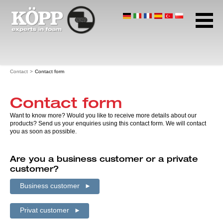
Company profile
Application
Products
Home page
Contact
Contact form
Download Center
Contact
Contact form
Contact form
Want to know more? Would you like to receive more details about our
Contact persons
products? Send us your enquiries using this contact form. We will contact
Address and business hours
you as soon as possible.
Data protection
Are you a business customer or a private
Terms and conditions
customer?
Imprint
Business customer
Privat customer