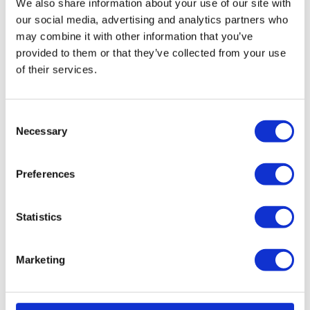
We also share information about your use of our site with
Gluing
our social media, advertising and analytics partners who
Potting
may combine it with other information that you’ve
Packaging
provided to them or that they’ve collected from your use
Protection
of their services.
Filtering and ventilating
Other applications
Products
Consent
Necessary
Cellular rubber
Selection
Cellular polyethylene
Sponge rubber
Preferences
Solid rubber
Fluid Sealants | FIPFG
Silicone Sealants | FIPG
Statistics
Filter technology
Special products
Marketing
Home page
Download Center