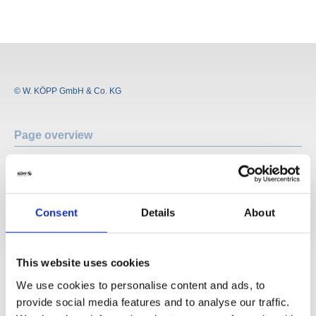
© W. KÖPP GmbH & Co. KG
Page overview
Company profile
Who are we?
History
Consent
Details
About
Locations
News
Vacancies
This website uses cookies
Application
We use cookies to personalise content and ads, to
Areas of application
Sealing
provide social media features and to analyse our traffic.
Insulating and isolating