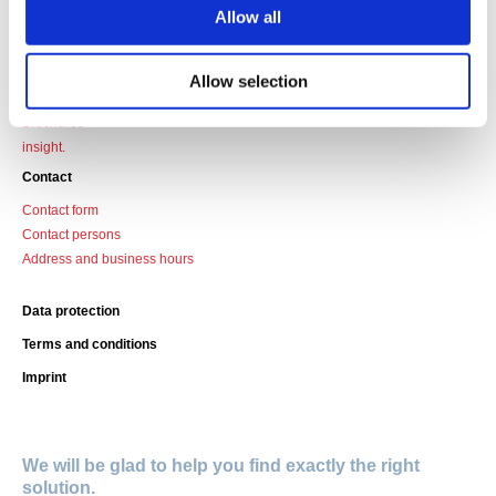
Data sheets
Allow all
Profile overview
Design guidelines
Filter technology
Allow selection
Certificates
Brochures
insight.
Contact
Contact form
Contact persons
Address and business hours
Data protection
Terms and conditions
Imprint
We will be glad to help you find exactly the right
solution.