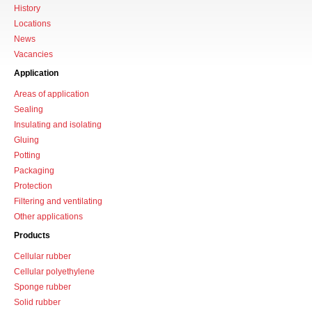
History
Locations
News
Vacancies
Application
Areas of application
Sealing
Insulating and isolating
Gluing
Potting
Packaging
Protection
Filtering and ventilating
Other applications
Products
Cellular rubber
Cellular polyethylene
Sponge rubber
Solid rubber