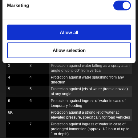
Marketing
6K
6
Complete protection
Protection against
against contact
ingress of dust (=
dust-tight)
DIN 40
DIN EN
Protection against water
050 Part 9
60529
Allow all
0
0
No protection
1
1
Protection against drops of water falling
vertically
Allow selection
2
2
Protection against drops of water falling at an
angle of up to 15° from vertical
3
3
Protection against water falling as a spray at an
angle of up to 60° from vertical
4
4
Protection against water splashing from any
direction
5
5
Protection against jets of water (from a nozzle)
at any angle
6
6
Protection against ingress of water in case of
temporary flooding
6K
Protection against a strong jet of water at
elevated pressure, specifically for road vehicles
7
7
Protection against ingress of water in case of
prolonged immersion (approx. 1/2 hour at up to
1 m depth)