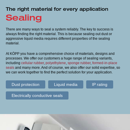
Terms and conditions
The right material for every application
Sealing
Imprint
There are many ways to seal a system reliably. The key to success is
always finding the right material. This is because sealing out dust or
aggressive liquid media requires different properties of the sealing
material.
At KÖPP you have a comprehensive choice of materials, designs and
processes. We offer our customers a huge range of sealing variants,
including
cellular rubber
,
polyethylene
,
sponge rubber
,
formed-in-place
seals
and many more. And of course, we also offer our solid expertise, so
we can work together to find the perfect solution for your application.
Dust protection
Liquid media
IP rating
Electrically conductive seals