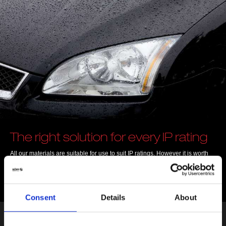
The right solution for every IP rating
All our materials are suitable for use to suit IP ratings. However it is worth
noting that IP ratings only apply to the entire assembly or component.
The protected systems are categorised into protection classes indicating
how suitable they are for different ambient conditions.
Consent
Details
About
Find out IP rating