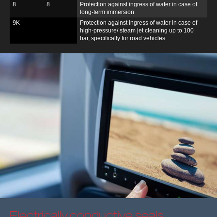
8
8
Protection against ingress of water in case of
long-term immersion
9K
Protection against ingress of water in case of
high-pressure/ steam jet cleaning up to 100
bar, specifically for road vehicles
Electrically conductive seals