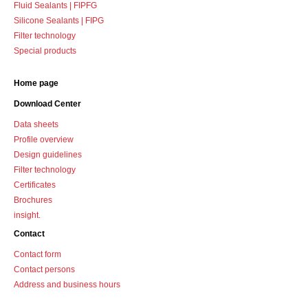
Fluid Sealants | FIPFG
Silicone Sealants | FIPG
Filter technology
Special products
Home page
Download Center
Data sheets
Profile overview
Design guidelines
Filter technology
Certificates
Brochures
insight.
Contact
Contact form
Contact persons
Address and business hours