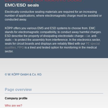
EMC/ESD seals
Electrically-conductive sealing materials are required for an increasing
number of applications, where electromagnetic charge must be avoided or
conducted away.
KÖPP offers you various EMS and ESD systems to choose from. EMC
stands for electromagnetic compatibility, to conduct away harmful charges.
ESD describe the property of dissipating electrostatic charge – i.e. anti-
static – to protect the assembly from interference. In the electronics sector,
seals for circuit boards and displays are reliably fitted with our
PE special
qualities
.
FIPG
is a tried and tested option for monitoring in the medical
sector.
© W. KÖPP GmbH & Co. KG
Page overview
Company profile
Who are we?