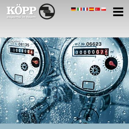
Company profile
Application
Areas of application
Sealing
Insulating and isolating
Application
Sealing
Gluing
Potting
Packaging
Protection
Filtering and ventilating
Other applications
Products
Home page
Download Center
Contact
Data protection