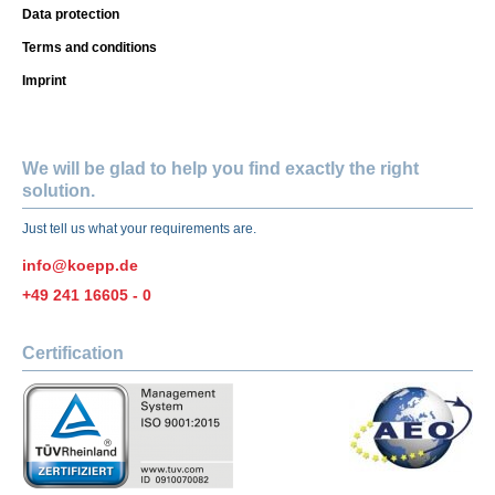
Data protection
Terms and conditions
Imprint
We will be glad to help you find exactly the right
solution.
Just tell us what your requirements are.
info@koepp.de
+49 241 16605 - 0
Certification