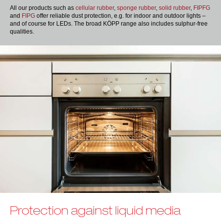
All our products such as
cellular rubber
,
sponge rubber
,
solid rubber
,
FIPFG
and
FIPG
offer reliable dust protection, e.g. for indoor and outdoor lights –
and of course for LEDs. The broad KÖPP range also includes sulphur-free
qualities.
Protection against liquid media