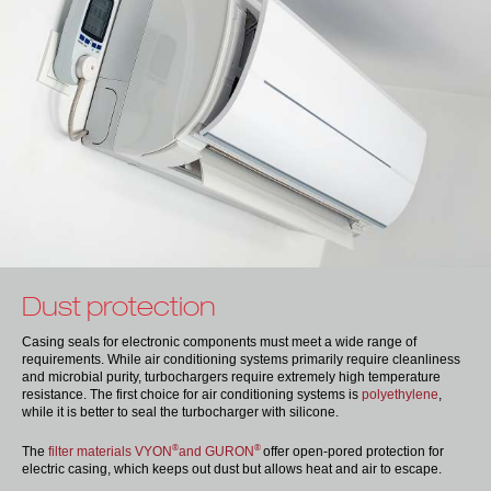
Dust protection
Casing seals for electronic components must meet a wide range of
requirements. While air conditioning systems primarily require cleanliness
and microbial purity, turbochargers require extremely high temperature
resistance. The first choice for air conditioning systems is
polyethylene
,
while it is better to seal the turbocharger with silicone.
®
®
The
filter materials VYON
and GURON
offer open-pored protection for
electric casing, which keeps out dust but allows heat and air to escape.