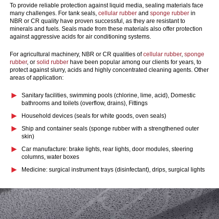
To provide reliable protection against liquid media, sealing materials face
many challenges. For tank seals,
cellular rubber
and
sponge rubber
in
NBR or CR quality have proven successful, as they are resistant to
minerals and fuels. Seals made from these materials also offer protection
against aggressive acids for air conditioning systems.
For agricultural machinery, NBR or CR qualities of
cellular rubber
,
sponge
rubber
, or
solid rubber
have been popular among our clients for years, to
protect against slurry, acids and highly concentrated cleaning agents. Other
areas of application:
Sanitary facilities, swimming pools
(chlorine, lime, acid)
, Domestic
bathrooms and toilets
(overflow, drains)
, Fittings
Household devices
(seals for white goods, oven seals)
Ship and container seals
(sponge rubber with a strengthened outer
skin)
Car manufacture: brake lights, rear lights, door modules, steering
columns, water boxes
Medicine: surgical instrument trays
(disinfectant)
, drips, surgical lights