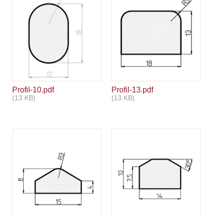
Profil-10.pdf
Profil-13.pdf
(13 KB)
(13 KB)