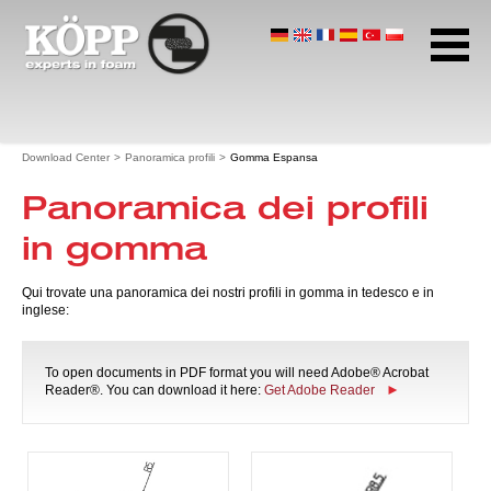
Gomma Alveolare
Polietilene Espanso
Gomma Espansa
Pagina iniziale
Download Center
Panoramica profili
Gomma Espansa
Download Center
Panoramica dei profili
Schede tecniche
Panoramica profili
in gomma
Gomma Espansa
Linee guida di costruzione
Qui trovate una panoramica dei nostri profili in gomma in tedesco e in
Tecnologia dei filtri
inglese:
Certificati
Depliant
To open documents in PDF format you will need Adobe® Acrobat
insight.
Reader®. You can download it here:
Get Adobe Reader
Indirizzo e orari
Protezione dati
Termini e condizioni