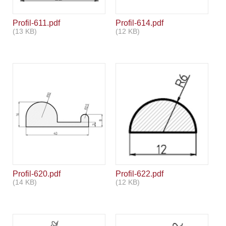
Profil-611.pdf
Profil-614.pdf
(13 KB)
(12 KB)
Profil-620.pdf
Profil-622.pdf
(14 KB)
(12 KB)