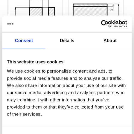
Consent
Details
About
Profil-361.pdf
Profil-383.pdf
This website uses cookies
(13 KB)
(13 KB)
We use cookies to personalise content and ads, to
provide social media features and to analyse our traffic.
We also share information about your use of our site with
our social media, advertising and analytics partners who
may combine it with other information that you’ve
provided to them or that they’ve collected from your use
of their services.