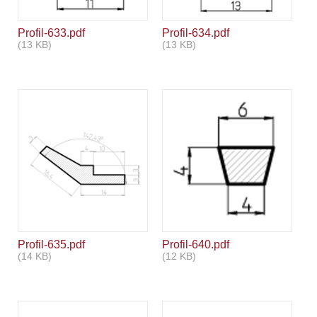
Profil-633.pdf
Profil-634.pdf
(13 KB)
(13 KB)
Profil-635.pdf
Profil-640.pdf
(14 KB)
(12 KB)