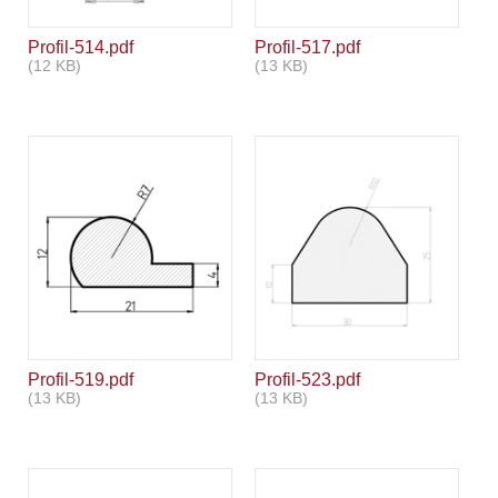
Profil-514.pdf
Profil-517.pdf
(12 KB)
(13 KB)
Profil-519.pdf
Profil-523.pdf
(13 KB)
(13 KB)