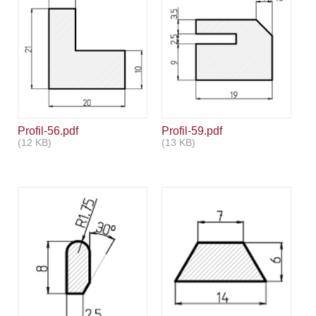
Profil-56.pdf
Profil-59.pdf
(12 KB)
(13 KB)