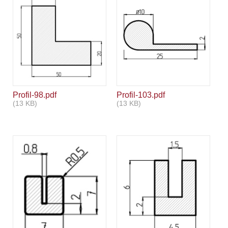
Profil-98.pdf
Profil-103.pdf
(13 KB)
(13 KB)