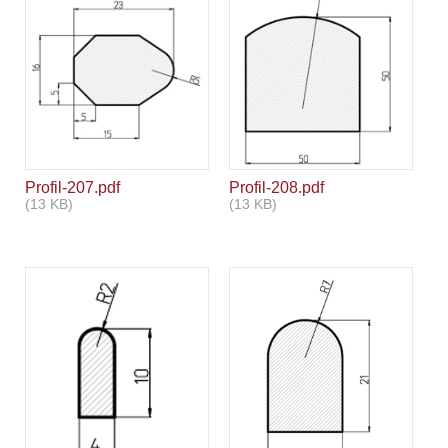
Profil-207.pdf
Profil-208.pdf
(13 KB)
(13 KB)