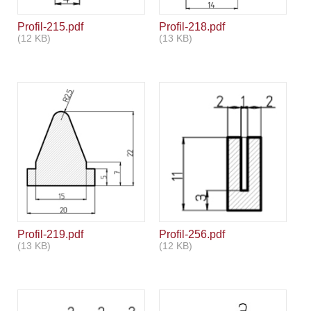
Profil-215.pdf
Profil-218.pdf
(12 KB)
(13 KB)
Profil-219.pdf
Profil-256.pdf
(13 KB)
(12 KB)