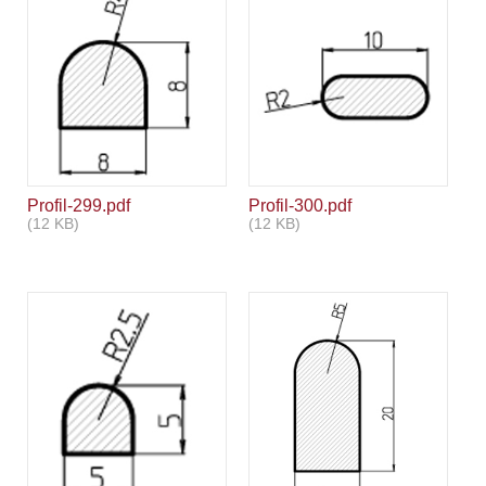
Profil-299.pdf
Profil-300.pdf
(12 KB)
(12 KB)