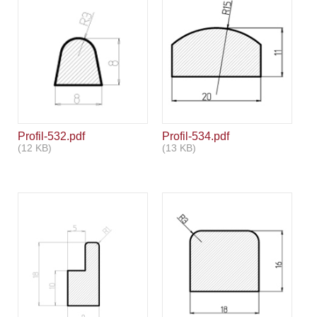
Profil-532.pdf
Profil-534.pdf
(12 KB)
(13 KB)