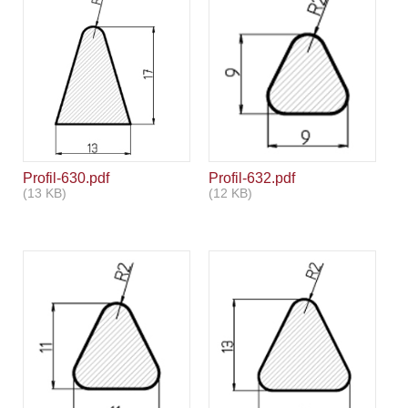
Profil-630.pdf
Profil-632.pdf
(13 KB)
(12 KB)