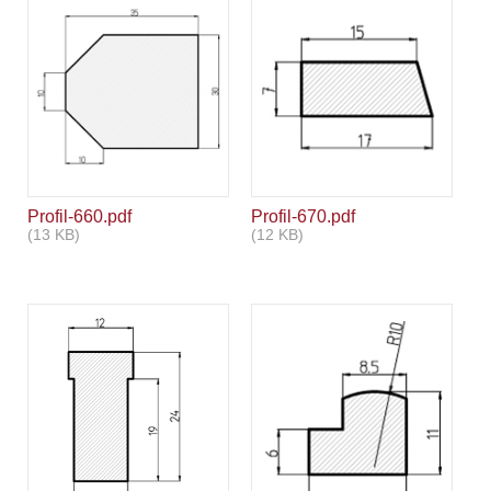
Profil-660.pdf
Profil-670.pdf
(13 KB)
(12 KB)