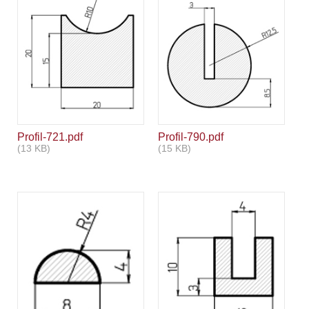
Profil-721.pdf
Profil-790.pdf
(13 KB)
(15 KB)