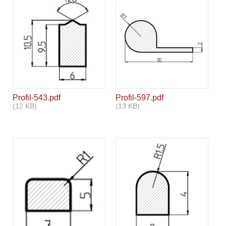
Profil-543.pdf
Profil-597.pdf
(12 KB)
(13 KB)