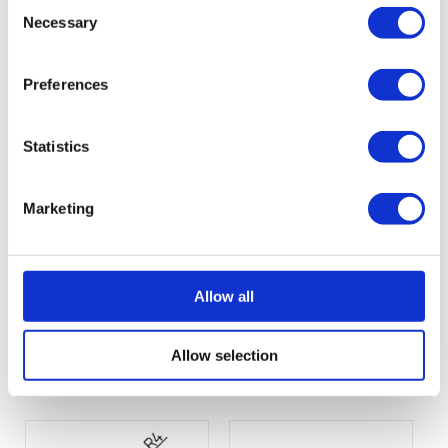
Consent
Necessary
Selection
Profil-404.pdf
Profil-405.pdf
(13 KB)
(13 KB)
Preferences
Statistics
Marketing
Allow all
Profil-406.pdf
Profil-408.pdf
Allow selection
(13 KB)
(13 KB)