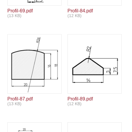
Profil-69.pdf
Profil-84.pdf
(13 KB)
(12 KB)
Profil-87.pdf
Profil-89.pdf
(13 KB)
(12 KB)