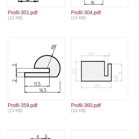
Profil-301.pdf
Profil-304.pdf
(12 KB)
(13 KB)
Profil-359.pdf
Profil-360.pdf
(13 KB)
(13 KB)