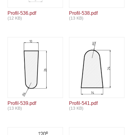
Profil-536.pdf
Profil-538.pdf
(12 KB)
(13 KB)
Profil-539.pdf
Profil-541.pdf
(13 KB)
(13 KB)