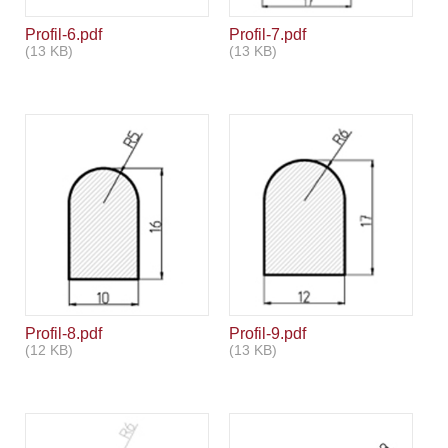
Profil-6.pdf
Profil-7.pdf
(13 KB)
(13 KB)
Profil-8.pdf
Profil-9.pdf
(12 KB)
(13 KB)