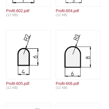
Profil-602.pdf
Profil-604.pdf
(12 KB)
(12 KB)
Profil-605.pdf
Profil-606.pdf
(12 KB)
(12 KB)