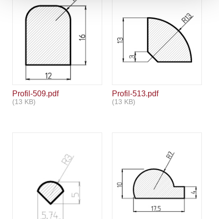
Profil-509.pdf
Profil-513.pdf
(13 KB)
(13 KB)