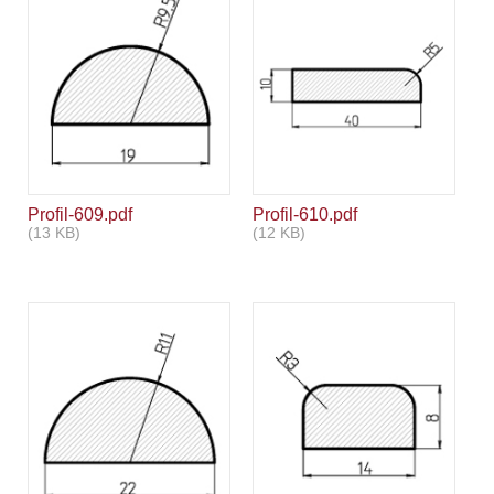
Profil-609.pdf
Profil-610.pdf
(13 KB)
(12 KB)