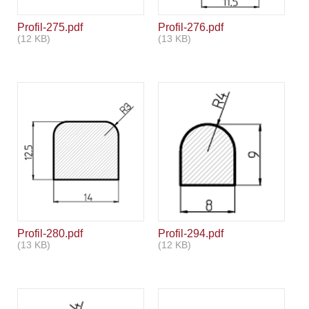
Profil-275.pdf
Profil-276.pdf
(12 KB)
(13 KB)
Profil-280.pdf
Profil-294.pdf
(13 KB)
(12 KB)