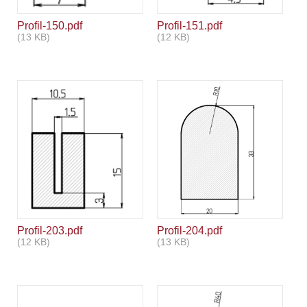
Profil-150.pdf
Profil-151.pdf
(13 KB)
(12 KB)
Profil-203.pdf
Profil-204.pdf
(12 KB)
(13 KB)