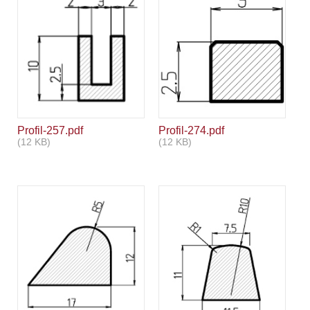
Profil-257.pdf
Profil-274.pdf
(12 KB)
(12 KB)