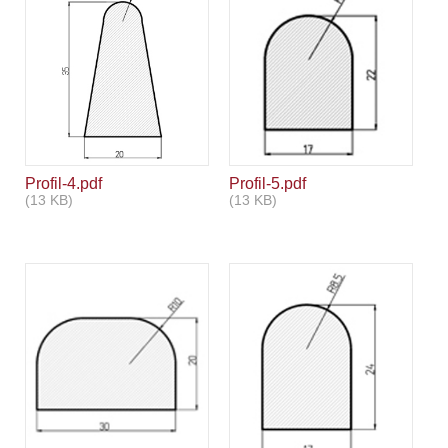
Note
Profil-4.pdf
Profil-5.pdf
(13 KB)
(13 KB)