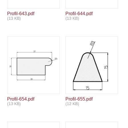
Profil-643.pdf
Profil-644.pdf
(13 KB)
(13 KB)
Profil-654.pdf
Profil-655.pdf
(13 KB)
(12 KB)