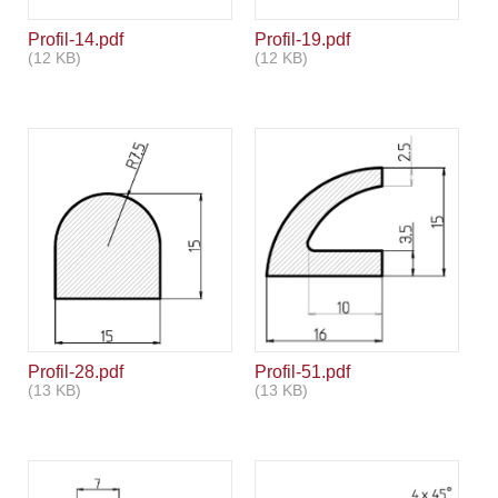
Profil-14.pdf
Profil-19.pdf
(12 KB)
(12 KB)
Profil-28.pdf
Profil-51.pdf
(13 KB)
(13 KB)