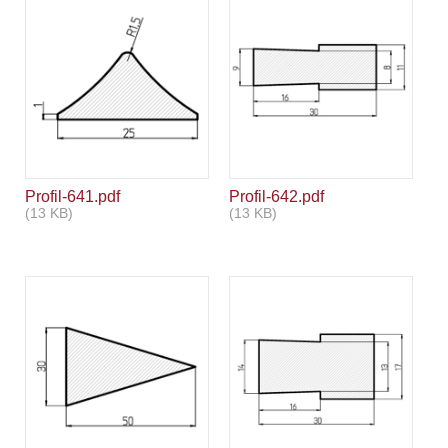
Profil-641.pdf
Profil-642.pdf
(13 KB)
(13 KB)