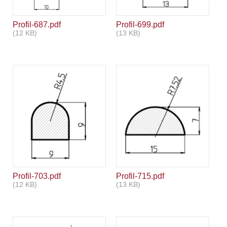
Profil-687.pdf
Profil-699.pdf
(12 KB)
(13 KB)
Profil-703.pdf
Profil-715.pdf
(12 KB)
(13 KB)