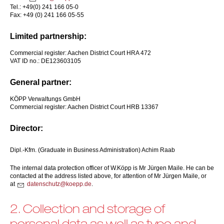
Tel.: +49(0) 241 166 05-0
Fax: +49 (0) 241 166 05-55
Limited partnership:
Commercial register: Aachen District Court HRA 472
VAT ID no.: DE123603105
General partner:
KÖPP Verwaltungs GmbH
Commercial register: Aachen District Court HRB 13367
Director:
Dipl.-Kfm. (Graduate in Business Administration) Achim Raab
The internal data protection officer of W.Köpp is Mr Jürgen Maile. He can be
contacted at the address listed above, for attention of Mr Jürgen Maile, or
at
d
t
nsch
tz
k
pp
d
.
2. Collection and storage of
personal data as well as type and