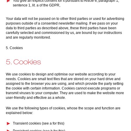
You give an explicit consent for it pursuant to Article 6, paragraph 1,
sentence 1, lit. a of the GDPR,
Your data will not be passed on to other third parties or used for advertising
purposes outside of a consented newsletter mailing. If we pass on your
data to third parties as described above, these third parties have been
carefully selected and commissioned by us, are bound by our instructions
and are regularly monitored.
5. Cookies
5. Cookies
We use cookies to design and optimise our website according to your
needs. Cookies are small text files that are stored on your hard drive and
assigned to the browser you are using, and which provide the party setting
the cookie with certain information. Cookies cannot execute programs or
transmit viruses to your computer. They are used to make the website more
user-friendly and effective as a whole.
We use the following types of cookies, whose the scope and function are
explained below:
Transient cookies (see a for this)