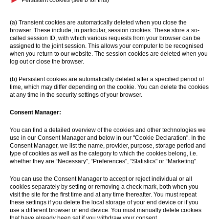
Persistent cookies (see b for this)
(a) Transient cookies are automatically deleted when you close the
browser. These include, in particular, session cookies. These store a so-
called session ID, with which various requests from your browser can be
assigned to the joint session. This allows your computer to be recognised
when you return to our website. The session cookies are deleted when you
log out or close the browser.
(b) Persistent cookies are automatically deleted after a specified period of
time, which may differ depending on the cookie. You can delete the cookies
at any time in the security settings of your browser.
Consent Manager:
You can find a detailed overview of the cookies and other technologies we
use in our Consent Manager and below in our "Cookie Declaration". In the
Consent Manager, we list the name, provider, purpose, storage period and
type of cookies as well as the category to which the cookies belong, i.e.
whether they are “Necessary", “Preferences", “Statistics" or “Marketing".
You can use the Consent Manager to accept or reject individual or all
cookies separately by setting or removing a check mark, both when you
visit the site for the first time and at any time thereafter. You must repeat
these settings if you delete the local storage of your end device or if you
use a different browser or end device. You must manually delete cookies
that have already been set if you withdraw your consent.