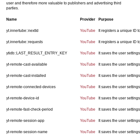
user and therefore more valuable to publishers and advertising third
parties.
Name
Provider
Purpose
yt.innertube::nextId
YouTube
It registers a unique ID 
yt.innertube::requests
YouTube
It registers a unique ID 
ytidb::LAST_RESULT_ENTRY_KEY
YouTube
It saves the user settin
yt-remote-cast-available
YouTube
It saves the user settin
yt-remote-cast-installed
YouTube
It saves the user settin
yt-remote-connected-devices
YouTube
It saves the user settin
yt-remote-device-id
YouTube
It saves the user settin
yt-remote-fast-check-period
YouTube
It saves the user settin
yt-remote-session-app
YouTube
It saves the user settin
yt-remote-session-name
YouTube
It saves the user settin