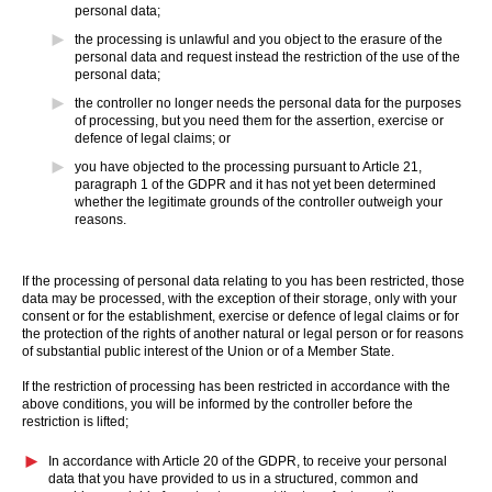
personal data;
the processing is unlawful and you object to the erasure of the
personal data and request instead the restriction of the use of the
personal data;
the controller no longer needs the personal data for the purposes
of processing, but you need them for the assertion, exercise or
defence of legal claims; or
you have objected to the processing pursuant to Article 21,
paragraph 1 of the GDPR and it has not yet been determined
whether the legitimate grounds of the controller outweigh your
reasons.
If the processing of personal data relating to you has been restricted, those
data may be processed, with the exception of their storage, only with your
consent or for the establishment, exercise or defence of legal claims or for
the protection of the rights of another natural or legal person or for reasons
of substantial public interest of the Union or of a Member State.
If the restriction of processing has been restricted in accordance with the
above conditions, you will be informed by the controller before the
restriction is lifted;
In accordance with Article 20 of the GDPR, to receive your personal
data that you have provided to us in a structured, common and