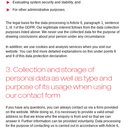
Evaluating system security and stability, and
For other administrative purposes.
The legal basis for the data processing is Article 6, paragraph 1, sentence
1, lit. f of the GDPR. Our legitimate interest follows from the data collection
purposes listed above. We never use the collected data for the purpose of
drawing conclusions about your person under any circumstance.
In addition, we use cookies and analysis services when you visit our
website. You can find more detailed explanations on this under points 8
and 9 of this data protection declaration.
3. Collection and storage of
personal data as well as type and
purpose of its usage when using
our contact form
If you have any questions, you can always contact us via a form provided
on the website. While doing so, it is necessary to provide a valid email
address so that we know who the enquiry is from and so that we can
answer it. Further information can be provided voluntarily. Data processing
for the purpose of contacting us is carried out in accordance with Article 6,