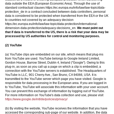
data outside the EEA (European Economic Area). Through the use of
standard contractual clauses https://ec.europa.eu/info/law/law-topic/data-
protection_de in a contract concluded between data controllers, personal
data is considered to be protected when transferred from the EEA or the UK
to countries not covered by an adequacy decision
https://ec.europa.eu/info/law/law-topic/data-protection/international-
dimension-data-protection/adequacy-decisions_en.
We must point out
that if data is transferred to the US, there is a risk that your data may be
processed by US authorities for control and monitoring purposes.
(2)
YouTube
(a) YouTube clips are embedded on our site, which means that plug-ins
from YouTube are used. YouTube belongs to Google Ireland Limited,
Gordon House, Barrow Street, Dublin 4, Ireland ("Google"). Owing to this
plug-in, as soon as you call up a page on which a clip is embedded, a
connection with the YouTube servers is established. The Headquarters of
YouTube is LLC, 901 Cherry Ave., San Bruno, CA 94066, USA. It is
transmitted to the YouTube server which page you have visited. Google is
responsible for data processing in the European area. If you are logged in
to YouTube, YouTube will associate this information with your user account.
You can prevent this exchange of information by logging out of YouTube.
For more information on YouTube's data collection and use, please visit
https://www.google.de/intl/de/policies/privacy/
(b) By visiting the website, YouTube receives the information that you have
accessed the corresponding sub-page of our website. In addition, the data