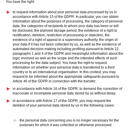
You have the right:
to request information about your personal data processed by us in
accordance with Article 15 of the GDPR. In particular, you can obtain
information about the purposes of processing, the category of personal
data, the categories of recipients to whom your data has been or will
be disclosed, the planned storage period, the existence of a right to
rectification, deletion, restriction of processing or objection, the
existence of a right of appeal to a supervisory authority, the origin of
your data if it has not been collected by us, as well as the existence of
automated decision-making including profiling pursuant to Article 22,
paragraphs 1 and 4 of the GDPR and meaningful information about the
logic involved as well as the scope and the intended effects of such
processing for the data subject. You have the right to request
information on whether your personal data is transferred to a third
country or to an international organisation. In this context, you may
request to be informed about the appropriate safeguards pursuant to
Article 46 of the GDPR in connection with the transfer;
in accordance with Article 16 of the GDPR, to demand the correction of
inaccurate or incomplete personal data stored by us without delay;
in accordance with Article 17 of the GDPR, you may request the
deletion of your personal data stored by us in the following cases:
the personal data concerning you is no longer necessary for the
purposes for which it was collected or otherwise processed.