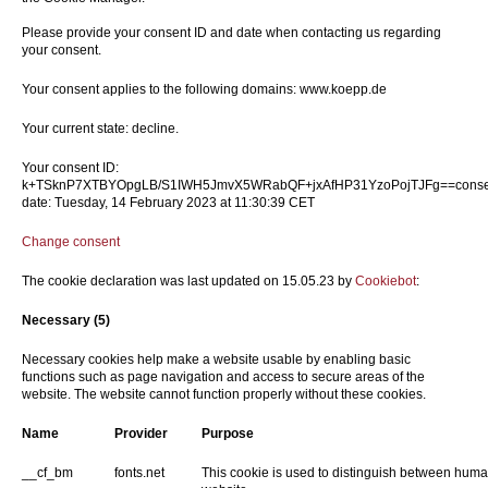
Please provide your consent ID and date when contacting us regarding
your consent.
Your consent applies to the following domains: www.koepp.de
Your current state: decline.
Your consent ID:
k+TSknP7XTBYOpgLB/S1IWH5JmvX5WRabQF+jxAfHP31YzoPojTJFg==conse
date: Tuesday, 14 February 2023 at 11:30:39 CET
Change consent
The cookie declaration was last updated on 15.05.23 by
Cookiebot
:
Necessary (5)
Necessary cookies help make a website usable by enabling basic
functions such as page navigation and access to secure areas of the
website. The website cannot function properly without these cookies.
Name
Provider
Purpose
__cf_bm
fonts.net
This cookie is used to distinguish between humans