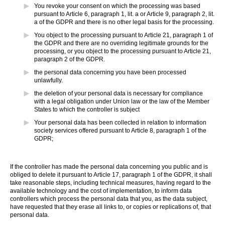
You revoke your consent on which the processing was based
pursuant to Article 6, paragraph 1, lit. a or Article 9, paragraph 2, lit.
a of the GDPR and there is no other legal basis for the processing.
You object to the processing pursuant to Article 21, paragraph 1 of
the GDPR and there are no overriding legitimate grounds for the
processing, or you object to the processing pursuant to Article 21,
paragraph 2 of the GDPR.
the personal data concerning you have been processed
unlawfully.
the deletion of your personal data is necessary for compliance
with a legal obligation under Union law or the law of the Member
States to which the controller is subject
Your personal data has been collected in relation to information
society services offered pursuant to Article 8, paragraph 1 of the
GDPR;
If the controller has made the personal data concerning you public and is
obliged to delete it pursuant to Article 17, paragraph 1 of the GDPR, it shall
take reasonable steps, including technical measures, having regard to the
available technology and the cost of implementation, to inform data
controllers which process the personal data that you, as the data subject,
have requested that they erase all links to, or copies or replications of, that
personal data.