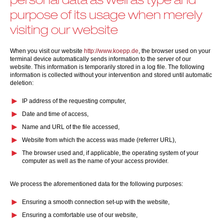
purpose of its usage when merely
visiting our website
When you visit our website
http://www.koepp.de
, the browser used on your
terminal device automatically sends information to the server of our
website. This information is temporarily stored in a log file. The following
information is collected without your intervention and stored until automatic
deletion:
IP address of the requesting computer,
Date and time of access,
Name and URL of the file accessed,
Website from which the access was made (referrer URL),
The browser used and, if applicable, the operating system of your
computer as well as the name of your access provider.
We process the aforementioned data for the following purposes:
Ensuring a smooth connection set-up with the website,
Ensuring a comfortable use of our website,