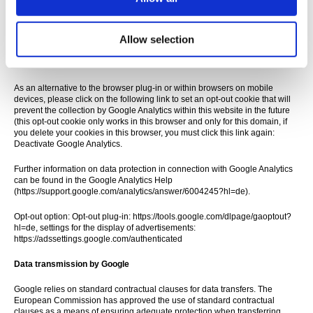
collection of data generated by the cookie and related to your use of the
website (including your IP address) by Google and the processing of this
data by Google by downloading and installing the browser plug-in
available under the following link:
Allow selection
https://tools.google.com/dlpage/gaoptout?hl=de
As an alternative to the browser plug-in or within browsers on mobile
devices, please click on the following link to set an opt-out cookie that will
prevent the collection by Google Analytics within this website in the future
(this opt-out cookie only works in this browser and only for this domain, if
you delete your cookies in this browser, you must click this link again:
Deactivate Google Analytics.
Further information on data protection in connection with Google Analytics
can be found in the Google Analytics Help
(https://support.google.com/analytics/answer/6004245?hl=de).
Opt-out option: Opt-out plug-in: https://tools.google.com/dlpage/gaoptout?
hl=de, settings for the display of advertisements:
https://adssettings.google.com/authenticated
Data transmission by Google
Google relies on standard contractual clauses for data transfers. The
European Commission has approved the use of standard contractual
clauses as a means of ensuring adequate protection when transferring