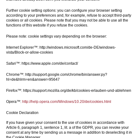
Further cookie setting options: you can configure your browser setting
according to your preferences and, for example, refuse to accept third-party
cookies or all cookies. Please note that you may not be able to use all the
functions of this website if you refuse the cookies.
Please note: cookie settings vary depending on the browser:
Internet Explorer™: http://windows.microsoft.com/de-DE/windows-
vista/Block-or-allow-cookies
Safari™: https://www.apple.com/de/contact/
Chrome™: http://support.google.com/chrome/bin/answer.py?
hl=de&hlrm=en&answer=95647
Firefox™: https://support.mozilla.org/de/kb/cookies-erlauben-und-ablehnen
Opera™:
http://help.opera.com/Windows/10.20/de/cookies.html
Cookie Declaration
If you have given your consent to the use of cookies in accordance with
Article 6, paragraph 1, sentence 1, lit. a of the GDPR, you can revoke your
consent at any time by sending us a message in addition to deselecting it in
the Cookie Manager.