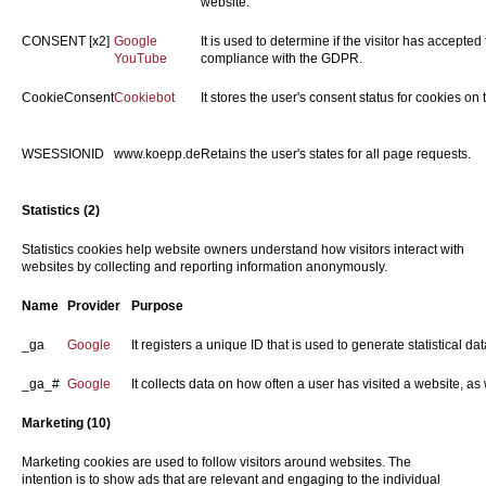
website.
CONSENT [x2]
Google
It is used to determine if the visitor has accepte
YouTube
compliance with the GDPR.
CookieConsent
Cookiebot
It stores the user's consent status for cookies on
WSESSIONID
www.koepp.de
Retains the user's states for all page requests.
Statistics (2)
Statistics cookies help website owners understand how visitors interact with
websites by collecting and reporting information anonymously.
Name
Provider
Purpose
_ga
Google
It registers a unique ID that is used to generate statistical d
_ga_#
Google
It collects data on how often a user has visited a website, as w
Marketing (10)
Marketing cookies are used to follow visitors around websites. The
intention is to show ads that are relevant and engaging to the individual