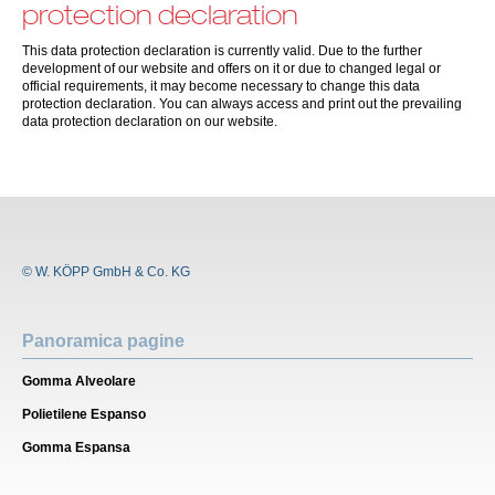
protection declaration
This data protection declaration is currently valid. Due to the further
development of our website and offers on it or due to changed legal or
official requirements, it may become necessary to change this data
protection declaration. You can always access and print out the prevailing
data protection declaration on our website.
© W. KÖPP GmbH & Co. KG
Panoramica pagine
Gomma Alveolare
Polietilene Espanso
Gomma Espansa