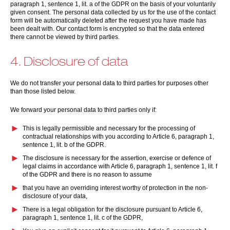
paragraph 1, sentence 1, lit. a of the GDPR on the basis of your voluntarily
given consent. The personal data collected by us for the use of the contact
form will be automatically deleted after the request you have made has
been dealt with. Our contact form is encrypted so that the data entered
there cannot be viewed by third parties.
4. Disclosure of data
We do not transfer your personal data to third parties for purposes other
than those listed below.
We forward your personal data to third parties only if:
This is legally permissible and necessary for the processing of
contractual relationships with you according to Article 6, paragraph 1,
sentence 1, lit. b of the GDPR.
The disclosure is necessary for the assertion, exercise or defence of
legal claims in accordance with Article 6, paragraph 1, sentence 1, lit. f
of the GDPR and there is no reason to assume
that you have an overriding interest worthy of protection in the non-
disclosure of your data,
There is a legal obligation for the disclosure pursuant to Article 6,
paragraph 1, sentence 1, lit. c of the GDPR,