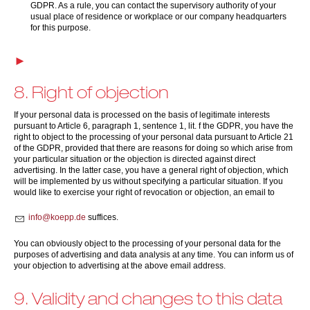
GDPR. As a rule, you can contact the supervisory authority of your
usual place of residence or workplace or our company headquarters
for this purpose.
8. Right of objection
If your personal data is processed on the basis of legitimate interests
pursuant to Article 6, paragraph 1, sentence 1, lit. f the GDPR, you have the
right to object to the processing of your personal data pursuant to Article 21
of the GDPR, provided that there are reasons for doing so which arise from
your particular situation or the objection is directed against direct
advertising. In the latter case, you have a general right of objection, which
will be implemented by us without specifying a particular situation. If you
would like to exercise your right of revocation or objection, an email to
nf
k
pp
d
suffices.
You can obviously object to the processing of your personal data for the
purposes of advertising and data analysis at any time. You can inform us of
your objection to advertising at the above email address.
9. Validity and changes to this data