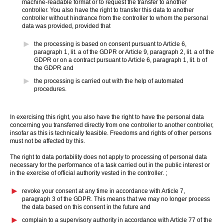
machine-readable format or to request the transfer to another
controller. You also have the right to transfer this data to another
controller without hindrance from the controller to whom the personal
data was provided, provided that
the processing is based on consent pursuant to Article 6,
paragraph 1, lit. a of the GDPR or Article 9, paragraph 2, lit. a of the
GDPR or on a contract pursuant to Article 6, paragraph 1, lit. b of
the GDPR and
the processing is carried out with the help of automated
procedures.
In exercising this right, you also have the right to have the personal data
concerning you transferred directly from one controller to another controller,
insofar as this is technically feasible. Freedoms and rights of other persons
must not be affected by this.
The right to data portability does not apply to processing of personal data
necessary for the performance of a task carried out in the public interest or
in the exercise of official authority vested in the controller. ;
revoke your consent at any time in accordance with Article 7,
paragraph 3 of the GDPR. This means that we may no longer process
the data based on this consent in the future and
complain to a supervisory authority in accordance with Article 77 of the