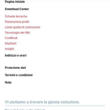
Pagina iniziale
Download Center
Schede tecniche
Panoramica profili
Linee guida di costruzione
Tecnologia dei filtri
Certificati
Depliant
insight.
Indirizzo e orari
Protezione dati
Termini e condizioni
Note
Vi aiutiamo a trovare la giusta soluzione.