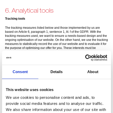
6. Analytical tools
Tracking tools
The tracking measures listed below and those implemented by us are
based on Article 6, paragraph 1, sentence 1, lit. f of the GDPR. With the
tracking measures used, we want to ensure a needs-based design and the
ongoing optimisation of our website. On the other hand, we use the tracking
measures to statistically record the use of our website and to evaluate it for
the purpose of optimising our offer for you. These interests must be
regarded as legitimate within the meaning of the aforementioned
regulation. The respective data processing purposes and data categories
can be found in the corresponding tracking tools.
(1) Google Analytics
Consent
Details
About
This website uses Google Analytics, a web analytics service provided by
Google Ireland Limited, Gordon House, Barrow Street, Dublin 4, Ireland
(hereinafter referred to as "Google"). Google Analytics uses so-called
This website uses cookies
"cookies", which are text files stored on your computer, to help the website
analyse how users use the site. The information generated by the cookie
We use cookies to personalise content and ads, to
about your use of the website (including your IP address) will be sent to
and stored by Google on servers in the USA.
provide social media features and to analyse our traffic.
We also share information about your use of our site with
This website uses Google Analytics exclusively with the extension