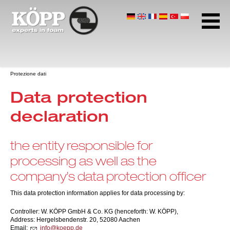
Gomma Alveolare
Polietilene Espanso
Gomma Espansa
Pagina iniziale
Protezione dati
Download Center
Data protection
Indirizzo e orari
declaration
Protezione dati
Termini e condizioni
the entity responsible for
Note
processing as well as the
company’s data protection officer
This data protection information applies for data processing by:
Controller: W. KÖPP GmbH & Co. KG (henceforth: W. KÖPP),
Address: Hergelsbendenstr. 20, 52080 Aachen
Email:
nf
k
pp
d