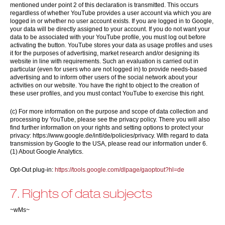
mentioned under point 2 of this declaration is transmitted. This occurs
regardless of whether YouTube provides a user account via which you are
logged in or whether no user account exists. If you are logged in to Google,
your data will be directly assigned to your account. If you do not want your
data to be associated with your YouTube profile, you must log out before
activating the button. YouTube stores your data as usage profiles and uses
it for the purposes of advertising, market research and/or designing its
website in line with requirements. Such an evaluation is carried out in
particular (even for users who are not logged in) to provide needs-based
advertising and to inform other users of the social network about your
activities on our website. You have the right to object to the creation of
these user profiles, and you must contact YouTube to exercise this right.
(c) For more information on the purpose and scope of data collection and
processing by YouTube, please see the privacy policy. There you will also
find further information on your rights and setting options to protect your
privacy: https://www.google.de/intl/de/policies/privacy. With regard to data
transmission by Google to the USA, please read our information under 6.
(1) About Google Analytics.
Opt-Out plug-in:
https://tools.google.com/dlpage/gaoptout?hl=de
7. Rights of data subjects
~wMs~