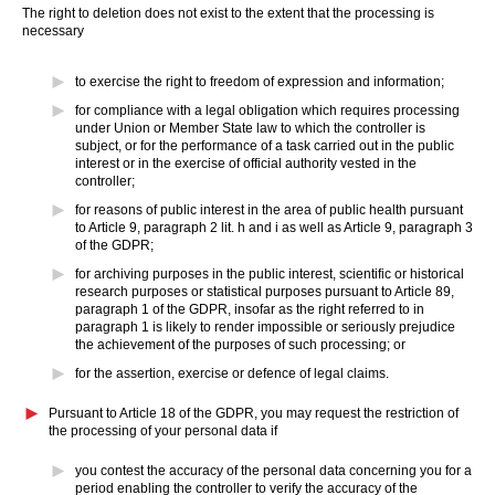
The right to deletion does not exist to the extent that the processing is
necessary
to exercise the right to freedom of expression and information;
for compliance with a legal obligation which requires processing
under Union or Member State law to which the controller is
subject, or for the performance of a task carried out in the public
interest or in the exercise of official authority vested in the
controller;
for reasons of public interest in the area of public health pursuant
to Article 9, paragraph 2 lit. h and i as well as Article 9, paragraph 3
of the GDPR;
for archiving purposes in the public interest, scientific or historical
research purposes or statistical purposes pursuant to Article 89,
paragraph 1 of the GDPR, insofar as the right referred to in
paragraph 1 is likely to render impossible or seriously prejudice
the achievement of the purposes of such processing; or
for the assertion, exercise or defence of legal claims.
Pursuant to Article 18 of the GDPR, you may request the restriction of
the processing of your personal data if
you contest the accuracy of the personal data concerning you for a
period enabling the controller to verify the accuracy of the