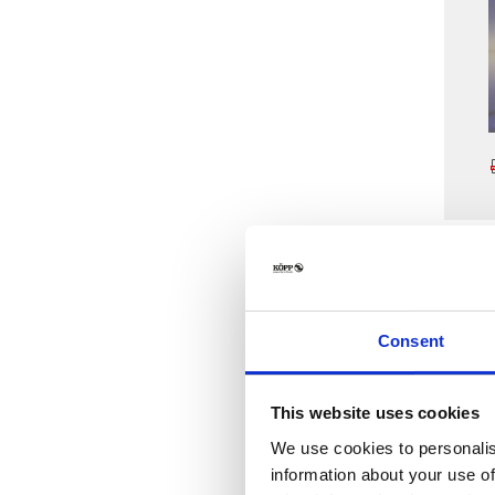
Consent
This website uses cookies
We use cookies to personalis
information about your use of