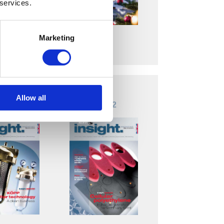
 services.
Marketing
Download
load
Allow all
 Nr. 3
insight. Nr. 2