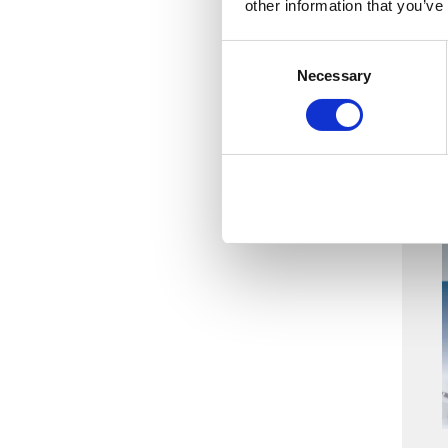
other information that you’ve
Consent
Necessary
Selection