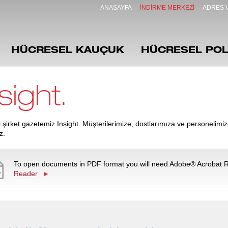
ANASAYFA
İNDIRME MERKEZI
ADRES V
HÜCRESEL KAUÇUK
HÜCRESEL POL
sight.
 şirket gazetemiz Insight. Müşterilerimize, dostlarımıza ve personelimiz
z.
To open documents in PDF format you will need Adobe® Acrobat 
Reader