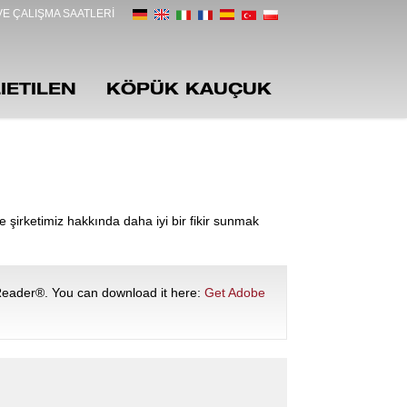
E ÇALIŞMA SAATLERI
IETILEN
KÖPÜK KAUÇUK
e şirketimiz hakkında daha iyi bir fikir sunmak
Reader®. You can download it here:
Get Adobe