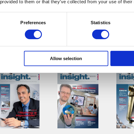
 provided to them or that they’ve collected from your use of their
Preferences
Statistics
Download
Download
Down
Allow selection
Insight. Nr. 06
Insight. Nr. 04
insight.