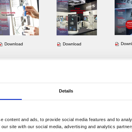
Down
Download
Download
Insight. Nr. 11
Insight. Nr. 10
Insight.
Details
e content and ads, to provide social media features and to analy
 our site with our social media, advertising and analytics partn