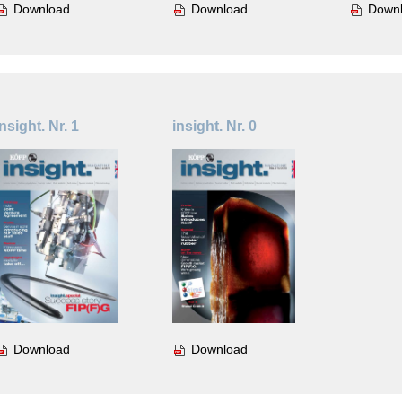
Download
Download
Down
insight. Nr. 1
insight. Nr. 0
Download
Download