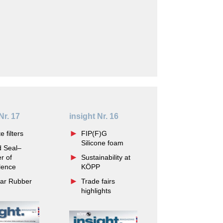
Nr. 17
insight Nr. 16
e filters
FIP(F)G
Silicone foam
d Seal–
r of
Sustainability at
lence
KÖPP
lar Rubber
Trade fairs
highlights