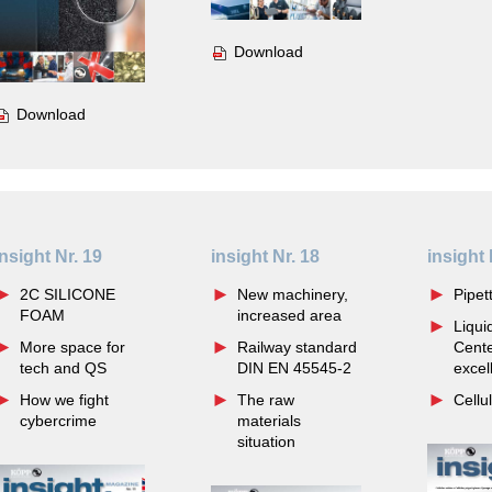
Download
Download
insight Nr. 19
insight Nr. 18
insight 
2C SILICONE
New machinery,
Pipett
FOAM
increased area
Liqui
More space for
Railway standard
Cente
tech and QS
DIN EN 45545-2
excel
How we fight
The raw
Cellu
cybercrime
materials
situation