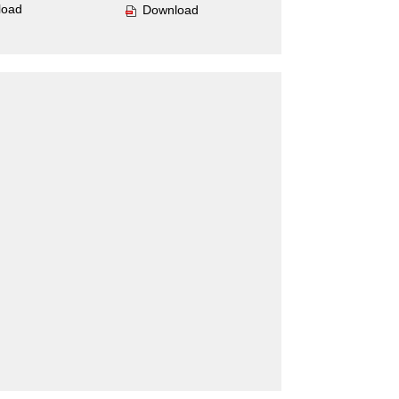
load
Download