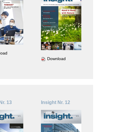
load
Download
Nr. 13
Insight Nr. 12