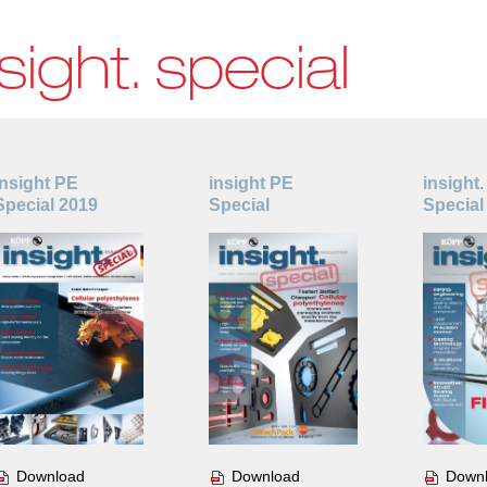
sight. special
insight PE
insight PE
insight.
Special 2019
Special
Special
Download
Download
Down