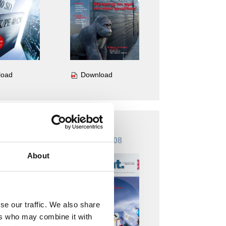
Download
load
 Nr. 09
Insight. Nr. 08
About
se our traffic. We also share
ers who may combine it with