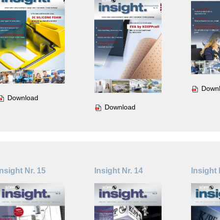
Down
Download
Download
Insight Nr. 15
Insight Nr. 14
Insight 