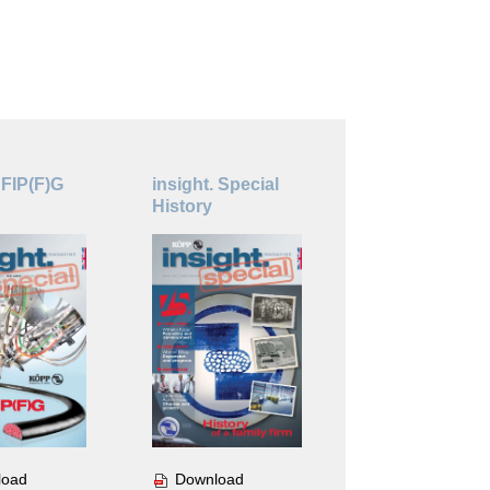
 FIP(F)G
insight. Special
History
Download
load