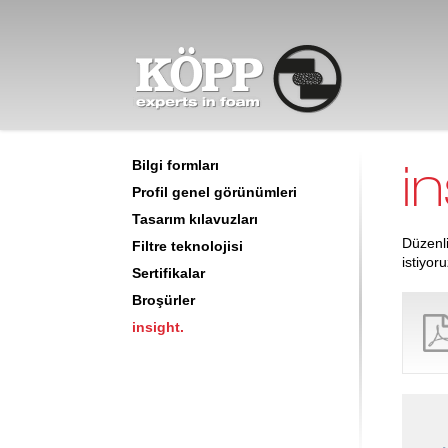
İndirme merkezi
insight.
in
Bilgi formları
Profil genel görünümleri
Tasarım kılavuzları
Düzenli
Filtre teknolojisi
istiyoru
Sertifikalar
Broşürler
insight.