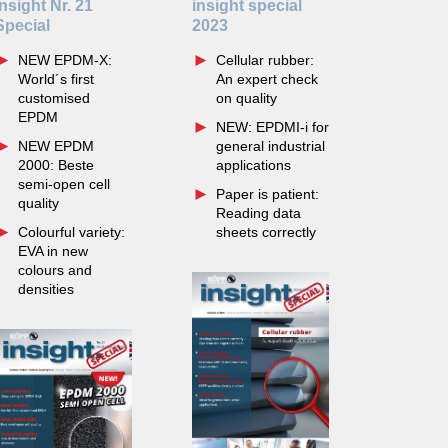
insight Nr. 21
insight special
Special
2023
NEW EPDM-X:
Cellular rubber:
World´s first
An expert check
customised
on quality
EPDM
NEW: EPDMI-i for
NEW EPDM
general industrial
2000: Beste
applications
semi-open cell
Paper is patient:
quality
Reading data
Colourful variety:
sheets correctly
EVA in new
colours and
densities